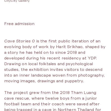
CityCity Gallery.
Free admission
Cave Stories 0
is the first public iteration of an
evolving body of work by Harit Srikhao, shaped by
a story he has held on to since 2018 and
developed during his recent residency at YDP.
Drawing on local folktales and psychological
studies, the exhibition invites visitors to descend
into an inner landscape woven from photography,
moving images, drawings and puppetry.
The project grew from the 2018 Tham Luang
cave rescue, where twelve boys from a junior
football team and their coach were saved after
being trapped in a cave in Northern Thailand for