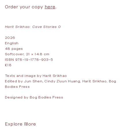
Order your copy
here
Harit Srikhao: Cave Stories 0
2026
English
48 pages
Softcover, 21 × 14.8 cm
ISBN 978–19–1778–903–5
£18
Texts and image by Harit Srikhao
Edited by Jun Shen, Cindy Ziyun Huang, Harit Srikhao, Bog
Bodies Press
Designed by Bog Bodies Press
Explore More