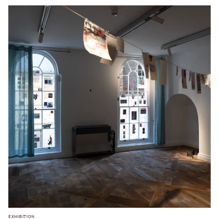
EXHIBITION