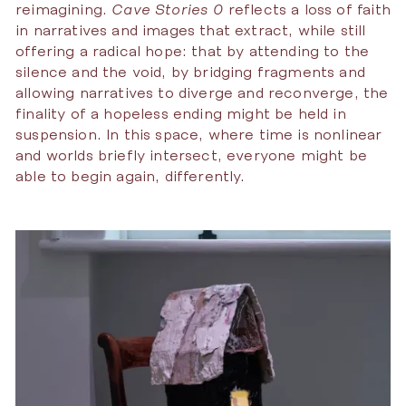
reimagining.
Cave Stories 0
reflects a loss of faith
in narratives and images that extract, while still
offering a radical hope: that by attending to the
silence and the void, by bridging fragments and
allowing narratives to diverge and reconverge, the
finality of a hopeless ending might be held in
suspension. In this space, where time is nonlinear
and worlds briefly intersect, everyone might be
able to begin again, differently.