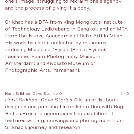
one’s image, struggling to reclaim one’s agency
and the process of giving it a body.
Srikhao has a BFA from King Mongkut’s Institute
of Technology Ladkrabang in Bangkok and an MFA
from the Nuova Accademia di Belle Arti in Milan.
His work has been collected by museums
including Musée de l’Elysée (Photo Elysée),
Lausanne; Foam Photography Museum,
Amsterdam; and Kiyosato Museum of
Photographic Arts, Yamanashi.
Harit Srikhao: Cave Stories 0
1 / 5
Harit Srikhao: Cave Stories 0
is an artist book
designed and published in collaboration with Bog
Bodies Press to accompany the exhibition. It
features writing, drawings and photographs from
Srikhao’s journey and research.