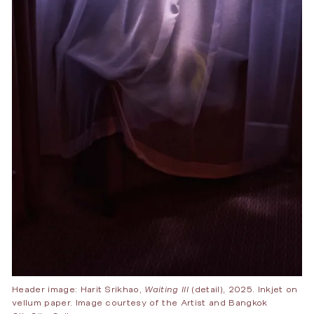
Header image: Harit Srikhao,
Waiting III
(detail), 2025. Inkjet on
vellum paper. Image courtesy of the Artist and Bangkok