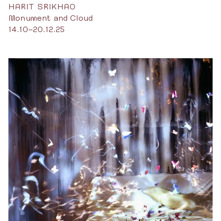
HARIT SRIKHAO
Monument and Cloud
14.10–20.12.25