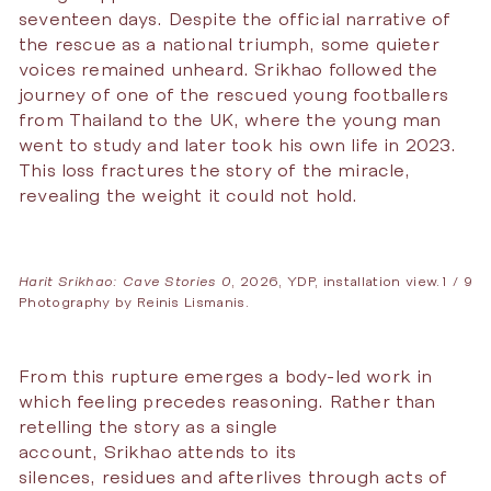
seventeen days. Despite the official narrative of
the rescue as a national triumph, some quieter
voices remained unheard. Srikhao followed the
journey of one of the rescued young footballers
from Thailand to the UK, where the young man
went to study and later took his own life in 2023.
This loss fractures the story of the miracle,
revealing the weight it could not hold.
Harit Srikhao: Cave Stories 0
, 2026, YDP, installation view.
1 / 9
Photography by Reinis Lismanis.
From this rupture emerges a body-led work in
which feeling precedes reasoning. Rather than
retelling the story as a single
account, Srikhao attends to its
silences, residues and afterlives through acts of