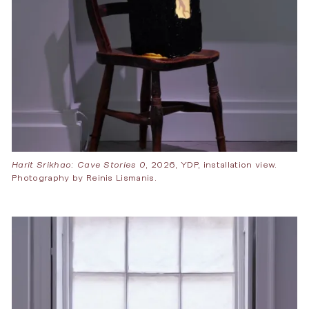
Harit Srikhao: Cave Stories 0
, 2026, YDP, installation view.
Photography by Reinis Lismanis.