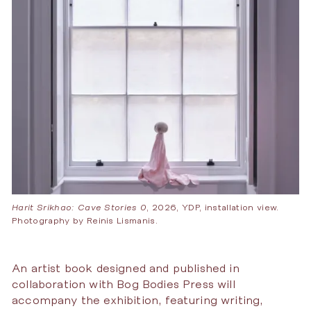
Harit Srikhao: Cave Stories 0
, 2026, YDP, installation view.
Photography by Reinis Lismanis.
An artist book designed and published in
collaboration with Bog Bodies Press will
accompany the exhibition, featuring writing,