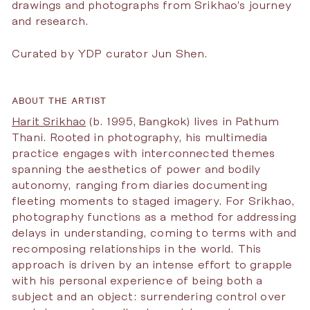
drawings and photographs from Srikhao’s journey
and research.
Curated by YDP curator Jun Shen.
ABOUT THE ARTIST
Harit Srikhao
(b. 1995, Bangkok) lives in Pathum
Thani. Rooted in photography, his multimedia
practice engages with interconnected themes
spanning the aesthetics of power and bodily
autonomy, ranging from diaries documenting
fleeting moments to staged imagery. For Srikhao,
photography functions as a method for addressing
delays in understanding, coming to terms with and
recomposing relationships in the world. This
approach is driven by an intense effort to grapple
with his personal experience of being both a
subject and an object: surrendering control over