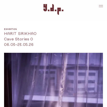
EXHIBITION
HARIT SRIKHAO
Cave Stories 0
06.03–23.05.26